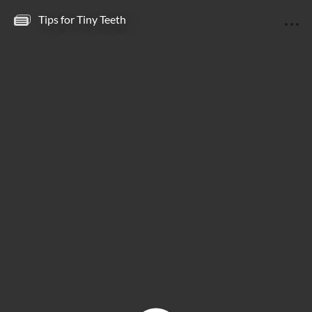
Tips for Tiny Teeth